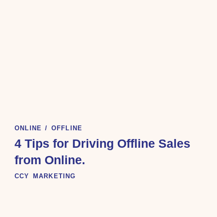
ONLINE / OFFLINE
4 Tips for Driving Offline Sales
from Online.
CCY MARKETING