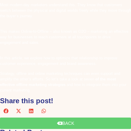
Most modern-day marketers understand this. They know that customers
switch between the physical and digital worlds freely while they move through
the buyer’s journey.
This makes Online-to-Offline – also known as O2O – marketing an effective
way for businesses to reach customers at all touchpoints to drive
engagement and sales.
In this article, we explore how to optimize that relationship to improve
customer experience, engagement and brand awareness.
Strategy, offline and online marketing techniques can even support and
amplify the other’s efforts. So let’s take a look at seven
of the most
effective offline marketing strategies
and how to integrate them into your
current marketing.
Share this post!
BACK