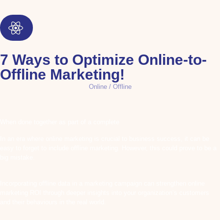
7 Ways to Optimize Online-to-
Offline Marketing!
Online / Offline
When done together as part of a complete
In an era where online marketing is crucial to business success, it can be
easy to forget to include offline marketing. However, this could prove to be a
big mistake.
Incorporating offline data in a marketing campaign can strengthen online
marketing ROI through deeper insights into your organization’s customers
and their behaviours in the real world.