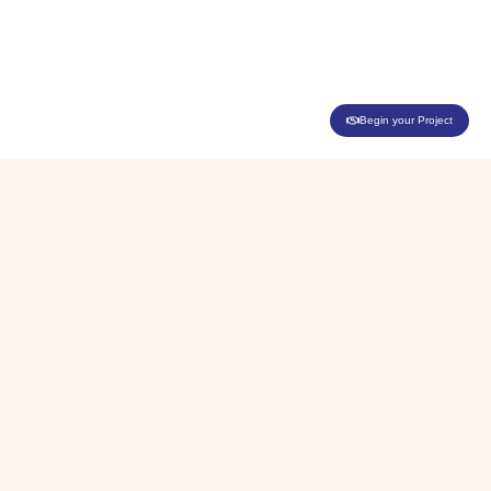
Begin your Project