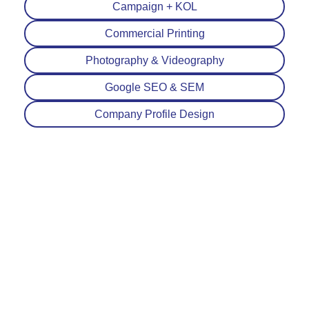
Campaign + KOL
Commercial Printing
Photography & Videography
Google SEO & SEM
Company Profile Design