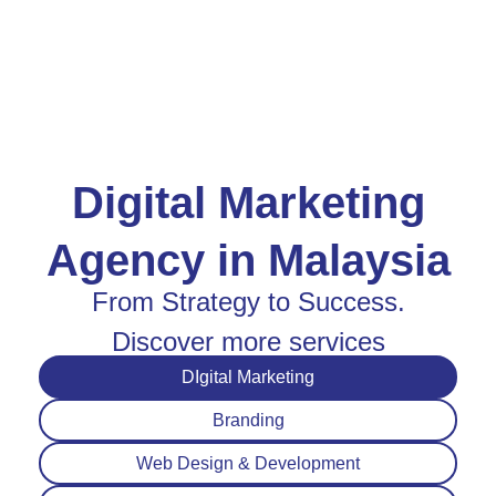
Digital Marketing
Agency in Malaysia
From Strategy to Success.
Discover more services
DIgital Marketing
Branding
Web Design & Development