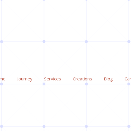
me
Journey
Services
Creations
Blog
Ca