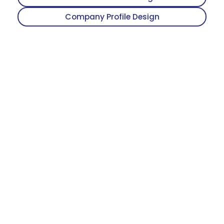
Company Profile Design