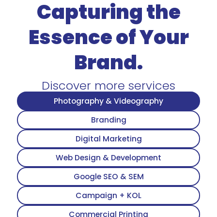
Capturing the
Essence of Your
Brand.
Discover more services
Photography & Videography
Branding
Digital Marketing
Web Design & Development
Google SEO & SEM
Campaign + KOL
Commercial Printing