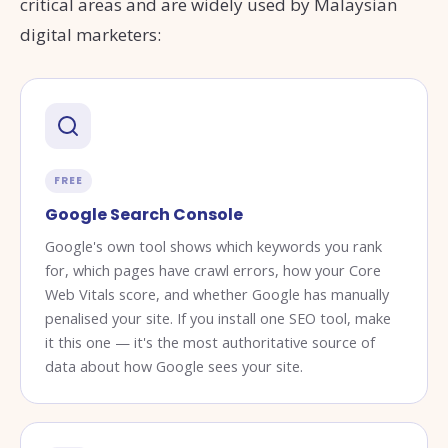
critical areas and are widely used by Malaysian
digital marketers:
FREE
Google Search Console
Google's own tool shows which keywords you rank
for, which pages have crawl errors, how your Core
Web Vitals score, and whether Google has manually
penalised your site. If you install one SEO tool, make
it this one — it's the most authoritative source of
data about how Google sees your site.