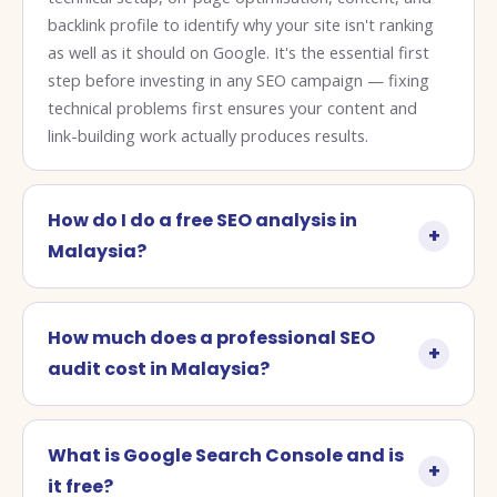
backlink profile to identify why your site isn't ranking
as well as it should on Google. It's the essential first
step before investing in any SEO campaign — fixing
technical problems first ensures your content and
link-building work actually produces results.
How do I do a free SEO analysis in
Malaysia?
How much does a professional SEO
audit cost in Malaysia?
What is Google Search Console and is
it free?