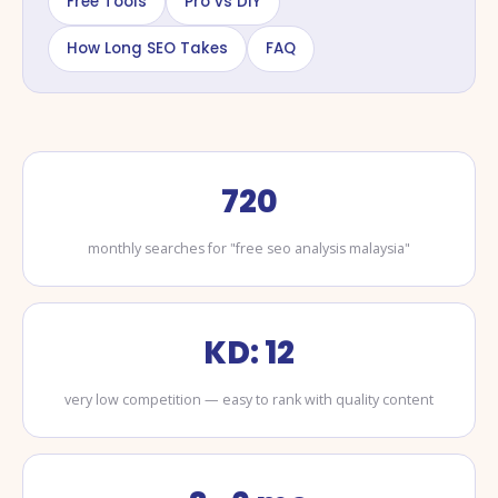
Free Tools
Pro vs DIY
How Long SEO Takes
FAQ
720
monthly searches for "free seo analysis malaysia"
KD: 12
very low competition — easy to rank with quality content