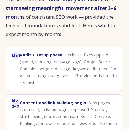
start seeing meaningful movement after 3–6
months
of consistent SEO work — provided the
technical foundation is solid first. Here's what to
expect month by month:
Audit + setup phase.
Technical fixes applied
Mo 1
(speed, indexing, on-page tags), Google Search
Console configured, target keywords finalised. No
visible ranking change yet — Google needs time to
recrawl.
Mo
Content and link building begin.
New pages
2–3
optimised, existing pages improved. You may
start seeing impressions rise in Search Console.
Rankings for low-competition keywords (like those