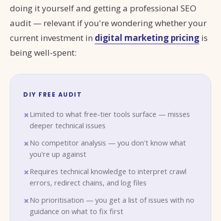
doing it yourself and getting a professional SEO
audit — relevant if you're wondering whether your
current investment in
digital marketing pricing
is
being well-spent:
DIY FREE AUDIT
Limited to what free-tier tools surface — misses
deeper technical issues
No competitor analysis — you don't know what
you're up against
Requires technical knowledge to interpret crawl
errors, redirect chains, and log files
No prioritisation — you get a list of issues with no
guidance on what to fix first