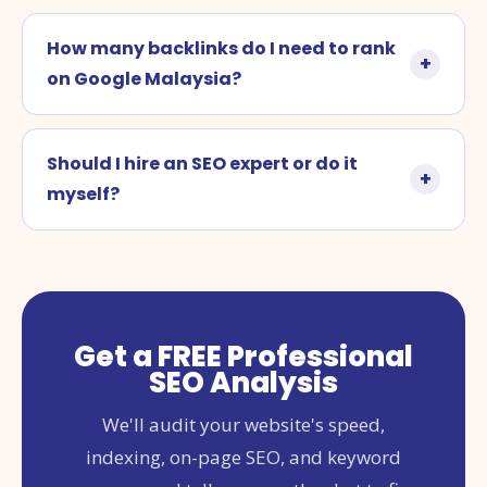
How many backlinks do I need to rank
on Google Malaysia?
Should I hire an SEO expert or do it
myself?
Get a FREE Professional
SEO Analysis
We'll audit your website's speed,
indexing, on-page SEO, and keyword