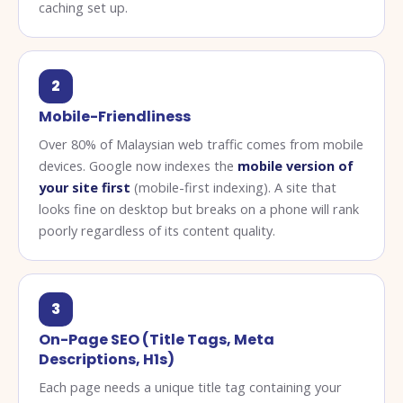
caching set up.
2
Mobile-Friendliness
Over 80% of Malaysian web traffic comes from mobile
devices. Google now indexes the
mobile version of
your site first
(mobile-first indexing). A site that
looks fine on desktop but breaks on a phone will rank
poorly regardless of its content quality.
3
On-Page SEO (Title Tags, Meta
Descriptions, H1s)
Each page needs a unique title tag containing your