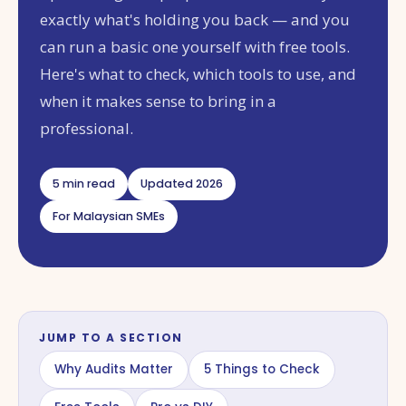
exactly what's holding you back — and you
can run a basic one yourself with free tools.
Here's what to check, which tools to use, and
when it makes sense to bring in a
professional.
5 min read
Updated 2026
For Malaysian SMEs
JUMP TO A SECTION
Why Audits Matter
5 Things to Check