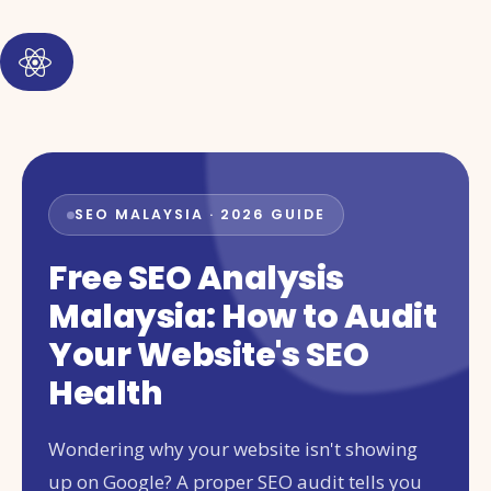
SEO MALAYSIA · 2026 GUIDE
Free SEO Analysis
Malaysia: How to Audit
Your Website's SEO
Health
Wondering why your website isn't showing
up on Google? A proper SEO audit tells you