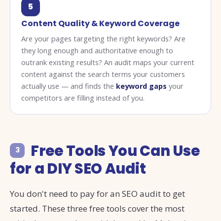
5
Content Quality & Keyword Coverage
Are your pages targeting the right keywords? Are
they long enough and authoritative enough to
outrank existing results? An audit maps your current
content against the search terms your customers
actually use — and finds the
keyword gaps
your
competitors are filling instead of you.
Free Tools You Can Use
3
for a DIY SEO Audit
You don't need to pay for an SEO audit to get
started. These three free tools cover the most