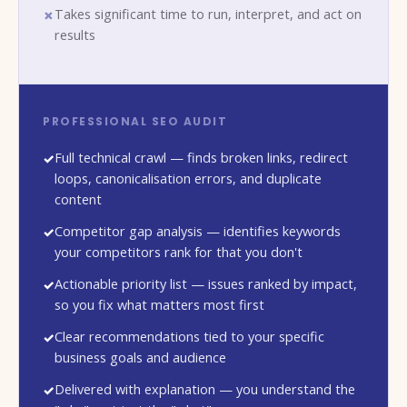
Takes significant time to run, interpret, and act on
results
PROFESSIONAL SEO AUDIT
Full technical crawl — finds broken links, redirect
loops, canonicalisation errors, and duplicate
content
Competitor gap analysis — identifies keywords
your competitors rank for that you don't
Actionable priority list — issues ranked by impact,
so you fix what matters most first
Clear recommendations tied to your specific
business goals and audience
Delivered with explanation — you understand the