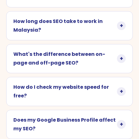
How long does SEO take to work in
Malaysia?
What's the difference between on-
page and off-page SEO?
How do I check my website speed for
free?
Does my Google Business Profile affect
my SEO?