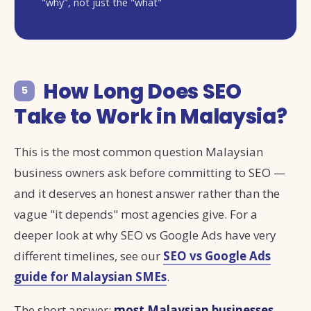
"why", not just the "what"
How Long Does SEO
5
Take to Work in Malaysia?
This is the most common question Malaysian
business owners ask before committing to SEO —
and it deserves an honest answer rather than the
vague "it depends" most agencies give. For a
deeper look at why SEO vs Google Ads have very
different timelines, see our
SEO vs Google Ads
guide for Malaysian SMEs
.
The short answer:
most Malaysian businesses