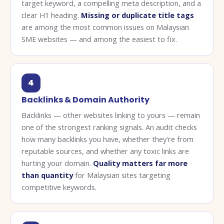
target keyword, a compelling meta description, and a
clear H1 heading.
Missing or duplicate title tags
are among the most common issues on Malaysian
SME websites — and among the easiest to fix.
4
Backlinks & Domain Authority
Backlinks — other websites linking to yours — remain
one of the strongest ranking signals. An audit checks
how many backlinks you have, whether they're from
reputable sources, and whether any toxic links are
hurting your domain.
Quality matters far more
than quantity
for Malaysian sites targeting
competitive keywords.