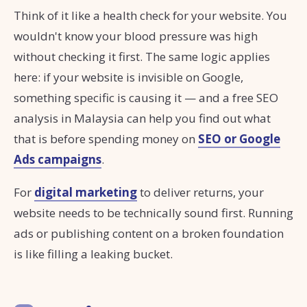
Think of it like a health check for your website. You
wouldn't know your blood pressure was high
without checking it first. The same logic applies
here: if your website is invisible on Google,
something specific is causing it — and a free SEO
analysis in Malaysia can help you find out what
that is before spending money on
SEO or Google
Ads campaigns
.
For
digital marketing
to deliver returns, your
website needs to be technically sound first. Running
ads or publishing content on a broken foundation
is like filling a leaking bucket.