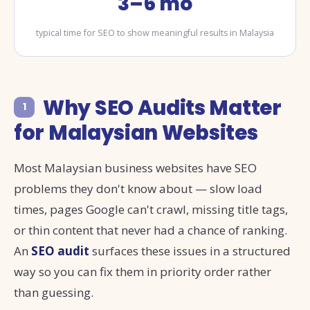
3–6 mo
typical time for SEO to show meaningful results in Malaysia
Why SEO Audits Matter
1
for Malaysian Websites
Most Malaysian business websites have SEO
problems they don't know about — slow load
times, pages Google can't crawl, missing title tags,
or thin content that never had a chance of ranking.
An
SEO audit
surfaces these issues in a structured
way so you can fix them in priority order rather
than guessing.