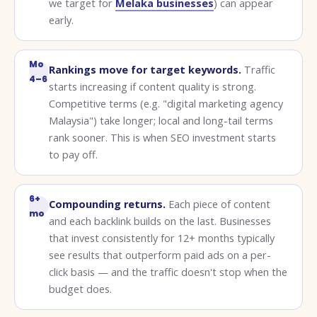
we target for
Melaka businesses
) can appear
early.
Mo
Rankings move for target keywords.
Traffic
4–6
starts increasing if content quality is strong.
Competitive terms (e.g. "digital marketing agency
Malaysia") take longer; local and long-tail terms
rank sooner. This is when SEO investment starts
to pay off.
6+
Compounding returns.
Each piece of content
mo
and each backlink builds on the last. Businesses
that invest consistently for 12+ months typically
see results that outperform paid ads on a per-
click basis — and the traffic doesn't stop when the
budget does.