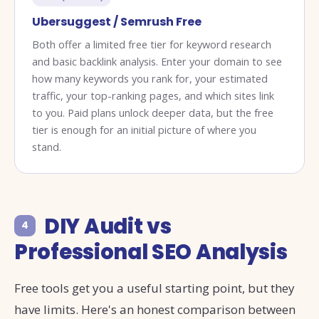
Ubersuggest / Semrush Free
Both offer a limited free tier for keyword research
and basic backlink analysis. Enter your domain to see
how many keywords you rank for, your estimated
traffic, your top-ranking pages, and which sites link
to you. Paid plans unlock deeper data, but the free
tier is enough for an initial picture of where you
stand.
DIY Audit vs
4
Professional SEO Analysis
Free tools get you a useful starting point, but they
have limits. Here's an honest comparison between