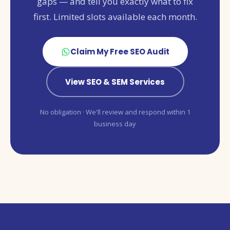
gaps — and tell you exactly what to fix
first. Limited slots available each month.
Claim My Free SEO Audit
View SEO & SEM Services
No obligation · We'll review and respond within 1
business day