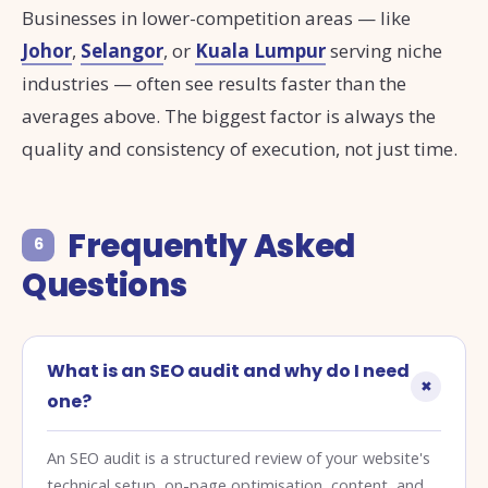
Businesses in lower-competition areas — like
Johor
,
Selangor
, or
Kuala Lumpur
serving niche
industries — often see results faster than the
averages above. The biggest factor is always the
quality and consistency of execution, not just time.
Frequently Asked
6
Questions
What is an SEO audit and why do I need
one?
An SEO audit is a structured review of your website's
technical setup, on-page optimisation, content, and