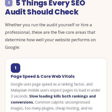
5 Things Every SEO
2
Audit Should Check
Whether you run the audit yourself or hire a
professional, these are the five core areas that
determine how well your website performs on
Google:
1
Page Speed & Core Web Vitals
Google uses page speed as a ranking factor, and
Malaysian mobile users expect pages to load in under
3 seconds.
Slow loading kills both rankings and
conversions.
Common culprits: uncompressed
images, too many plugins, cheap hosting, and no