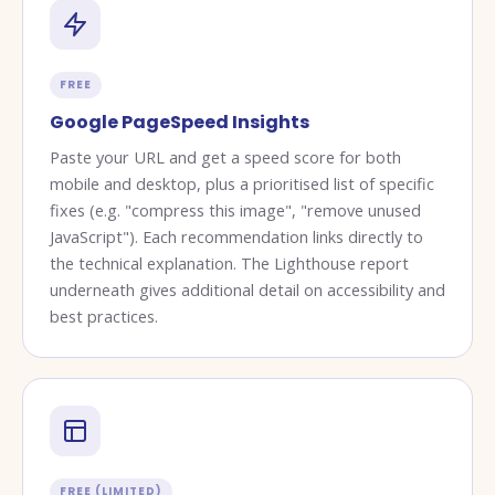
FREE
Google PageSpeed Insights
Paste your URL and get a speed score for both
mobile and desktop, plus a prioritised list of specific
fixes (e.g. "compress this image", "remove unused
JavaScript"). Each recommendation links directly to
the technical explanation. The Lighthouse report
underneath gives additional detail on accessibility and
best practices.
FREE (LIMITED)