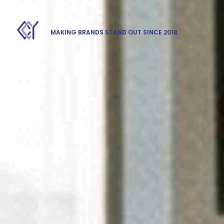
MAKING BRANDS STAND OUT SINCE 2018.