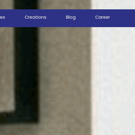
ces
Creations
Blog
Career