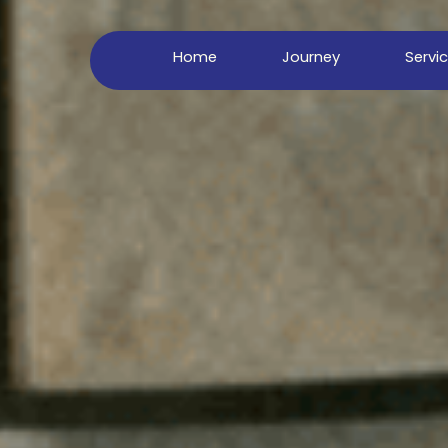
Home
Journey
Servi