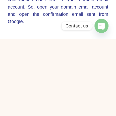
account. So, open your domain email account
and open the confirmation email sent from
Google.
Contact us
Open
chaty
Step 12 – Copy and paste the Google
confirmation code into the confirmation window.
Step 13 – Click verify. This will complete the
domain email account import process.
Complete! And enjoy with it!
Share this post!