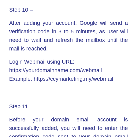
Step 10 –
After adding your account, Google will send a
verification code in 3 to 5 minutes, as user will
need to wait and refresh the mailbox until the
mail is reached.
Login Webmail using URL:
https://yourdomainname.com/webmail
Example: https://ccymarketing.my/webmail
Step 11 –
Before your domain email account is
successfully added, you will need to enter the
confirmation code sent to your domain email