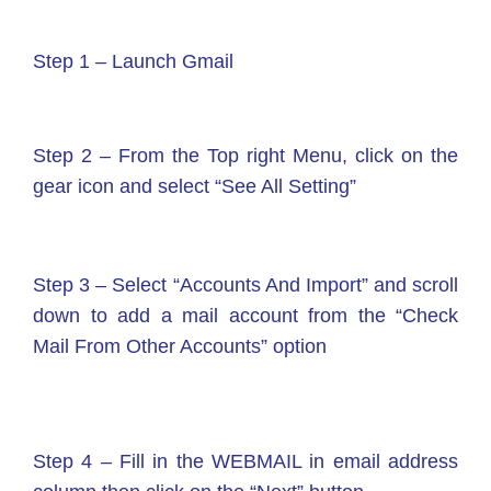
Step 1 – Launch Gmail
Step 2 – From the Top right Menu, click on the
gear icon and select “See All Setting”
Step 3 – Select “Accounts And Import” and scroll
down to add a mail account from the “Check
Mail From Other Accounts” option
Step 4 – Fill in the WEBMAIL in email address