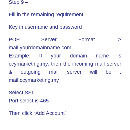
Step 9 –
Fill in the remaining requirement.
Key in username and password
POP Server Format ->
mail.yourdomainname.com
Example: If your domain name is
ccymarketing.my, then the incoming mail server
& outgoing mail server will be :
mail.ccymarketing.my
Select SSL
Port select is 465
Then click “Add Account”