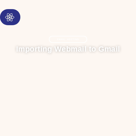
EMAIL HOSTING
Importing Webmail to Gmail