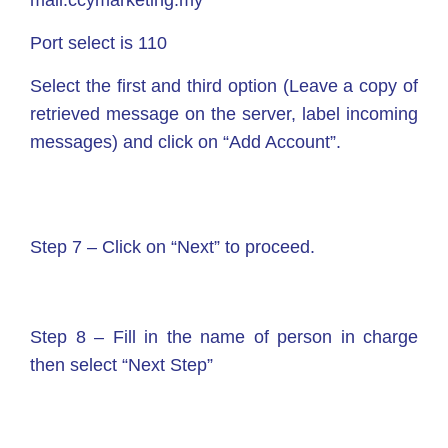
mail.ccymarketing.my
Port select is 110
Select the first and third option (Leave a copy of
retrieved message on the server, label incoming
messages) and click on “Add Account”.
Step 7 – Click on “Next” to proceed.
Step 8 – Fill in the name of person in charge
then select “Next Step”