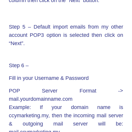
column then click on the “Next” button.
Step 5 – Default import emails from my other
account POP3 option is selected then click on
“Next”.
Step 6 –
Fill in your Username & Password
POP Server Format ->
mail.yourdomainname.com
Example: If your domain name is
ccymarketing.my, then the incoming mail server
& outgoing mail server will be: