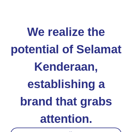
We realize the
potential of Selamat
Kenderaan,
establishing a
brand that grabs
attention.