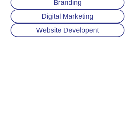
Branding
Digital Marketing
Website Developent