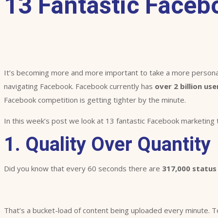
13 Fantastic Faceb
It’s becoming more and more important to take a more personal
navigating Facebook. Facebook currently has
over 2 billion use
Facebook competition is getting tighter by the minute.
In this week’s post we look at 13 fantastic Facebook marketing 
1. Quality Over Quantity
Did you know that every 60 seconds there are
317,000 status
That’s a bucket-load of content being uploaded every minute. To