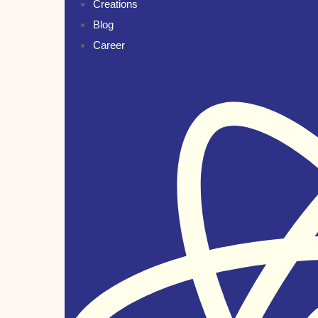
Creations
Blog
Career