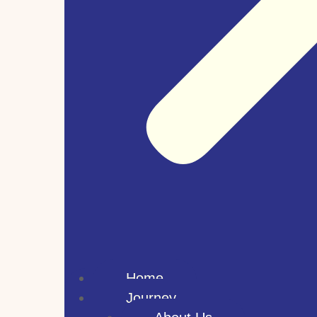
Home
Journey