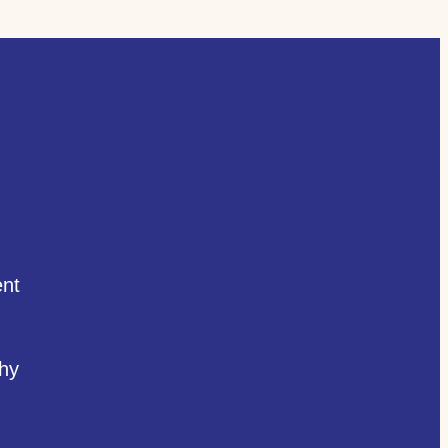
nt
hy