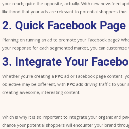
your reach; quite the opposite, actually. With new newsfeed upd
likelihood that your ads are relevant to potential shoppers thus 
2. Quick Facebook Page
Planning on running an ad to promote your Facebook page? When 
your response for each segmented market, you can customize the
3. Integrate Your Facebo
Whether you’re creating a
PPC
ad or Facebook page content, you
objective may be different, with
PPC
ads driving traffic to your
creating awesome, interesting content.
Which is why it is so important to integrate your organic and pai
chance your potential shoppers will encounter your brand throug