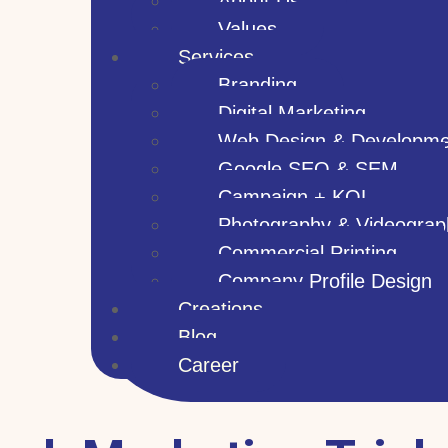
About Us
Values
Services
Branding
Digital Marketing
Web Design & Developme
Google SEO & SEM
Campaign + KOL
Photography & Videograp
Commercial Printing
Company Profile Design
Creations
Blog
Career