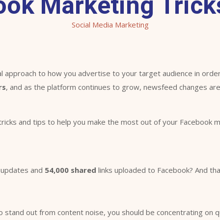
ook Marketing Tricks
Social Media Marketing
 approach to how you advertise to your target audience in order
rs
, and as the platform continues to grow, newsfeed changes a
tricks and tips to help you make the most out of your Facebook ma
updates and
54,000 shared
links uploaded to Facebook? And that
 stand out from content noise, you should be concentrating on qual