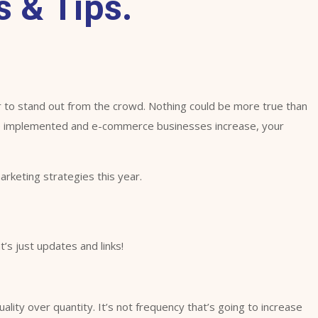
 & Tips.
 to stand out from the crowd. Nothing could be more true than
re implemented and e-commerce businesses increase, your
rketing strategies this year.
’s just updates and links!
ity over quantity. It’s not frequency that’s going to increase