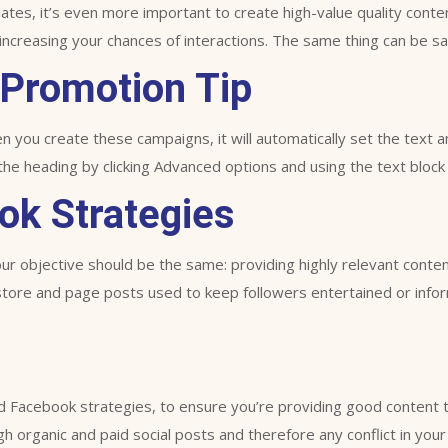
ates, it’s even more important to create high-value quality cont
increasing your chances of interactions. The same thing can be sai
 Promotion Tip
you create these campaigns, it will automatically set the text a
 heading by clicking Advanced options and using the text block 
ok Strategies
r objective should be the same: providing highly relevant conten
 store and page posts used to keep followers entertained or info
d Facebook strategies, to ensure you’re providing good content tha
h organic and paid social posts and therefore any conflict in you