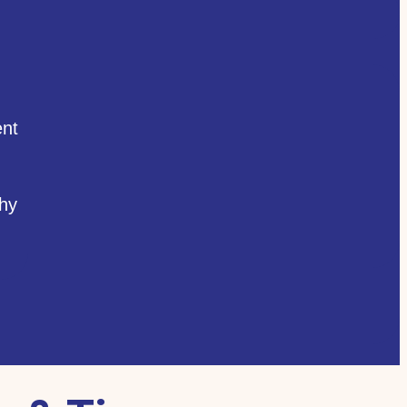
nt
hy