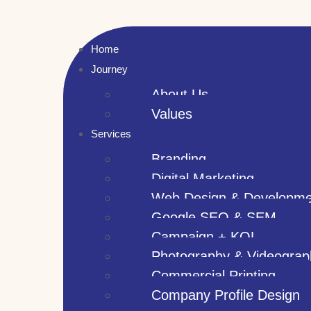
Home
Journey
About Us
Values
Services
Branding
Digital Marketing
Web Design & Developme
Google SEO & SEM
Campaign + KOL
Photography & Videograp
Commercial Printing
Company Profile Design