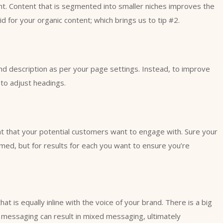
ent. Content that is segmented into smaller niches improves the
d for your organic content; which brings us to tip #2.
nd description as per your page settings. Instead, to improve
to adjust headings.
t that your potential customers want to engage with. Sure your
rmed, but for results for each you want to ensure you’re
t is equally inline with the voice of your brand. There is a big
r messaging can result in mixed messaging, ultimately