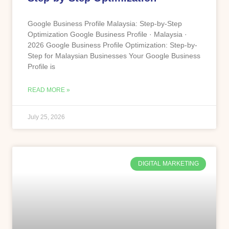
Google Business Profile Malaysia: Step-by-Step
Optimization Google Business Profile · Malaysia ·
2026 Google Business Profile Optimization: Step-by-
Step for Malaysian Businesses Your Google Business
Profile is
READ MORE »
July 25, 2026
DIGITAL MARKETING