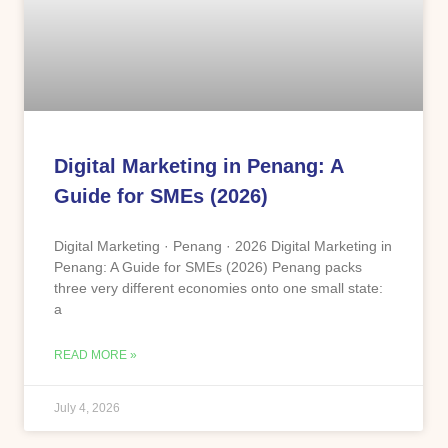
Digital Marketing in Penang: A
Guide for SMEs (2026)
Digital Marketing · Penang · 2026 Digital Marketing in
Penang: A Guide for SMEs (2026) Penang packs
three very different economies onto one small state:
a
READ MORE »
July 4, 2026