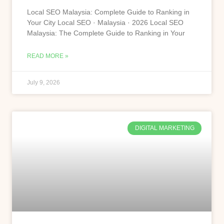
Local SEO Malaysia: Complete Guide to Ranking in
Your City Local SEO · Malaysia · 2026 Local SEO
Malaysia: The Complete Guide to Ranking in Your
READ MORE »
July 9, 2026
DIGITAL MARKETING