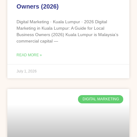
Owners (2026)
Digital Marketing · Kuala Lumpur · 2026 Digital
Marketing in Kuala Lumpur: A Guide for Local
Business Owners (2026) Kuala Lumpur is Malaysia’s
commercial capital —
READ MORE »
July 1, 2026
DIGITAL MARKETING