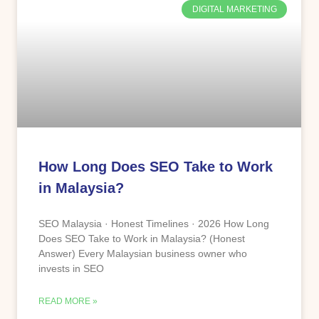
DIGITAL MARKETING
How Long Does SEO Take to Work
in Malaysia?
SEO Malaysia · Honest Timelines · 2026 How Long
Does SEO Take to Work in Malaysia? (Honest
Answer) Every Malaysian business owner who
invests in SEO
READ MORE »