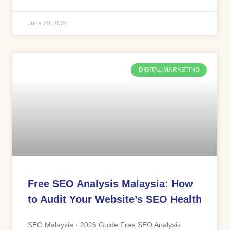
June 20, 2026
DIGITAL MARKETING
Free SEO Analysis Malaysia: How
to Audit Your Website’s SEO Health
SEO Malaysia · 2026 Guide Free SEO Analysis