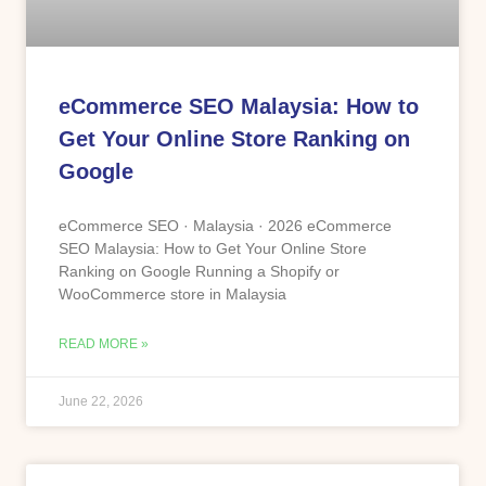
eCommerce SEO Malaysia: How to
Get Your Online Store Ranking on
Google
eCommerce SEO · Malaysia · 2026 eCommerce
SEO Malaysia: How to Get Your Online Store
Ranking on Google Running a Shopify or
WooCommerce store in Malaysia
READ MORE »
June 22, 2026