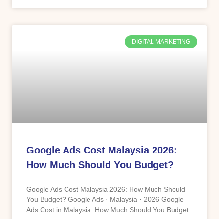
DIGITAL MARKETING
Google Ads Cost Malaysia 2026:
How Much Should You Budget?
Google Ads Cost Malaysia 2026: How Much Should
You Budget? Google Ads · Malaysia · 2026 Google
Ads Cost in Malaysia: How Much Should You Budget