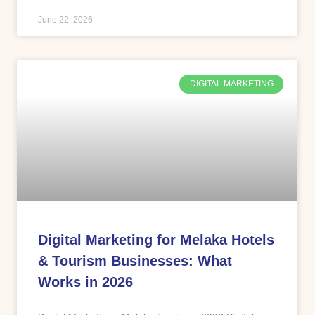
June 22, 2026
DIGITAL MARKETING
Digital Marketing for Melaka Hotels
& Tourism Businesses: What
Works in 2026