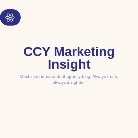
CCY Marketing
Insight
Most-read independent agency blog. Always fresh,
always insightful.