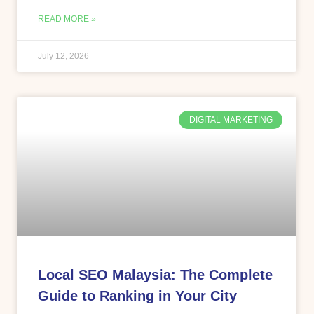
READ MORE »
July 12, 2026
DIGITAL MARKETING
Local SEO Malaysia: The Complete
Guide to Ranking in Your City