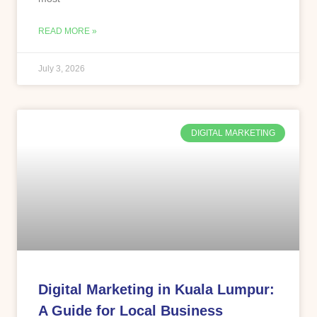
READ MORE »
July 3, 2026
DIGITAL MARKETING
Digital Marketing in Kuala Lumpur:
A Guide for Local Business