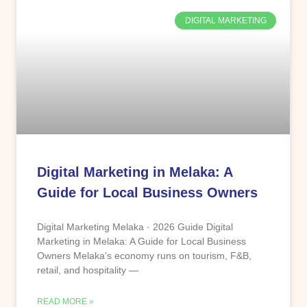
DIGITAL MARKETING
Digital Marketing in Melaka: A
Guide for Local Business Owners
Digital Marketing Melaka · 2026 Guide Digital
Marketing in Melaka: A Guide for Local Business
Owners Melaka’s economy runs on tourism, F&B,
retail, and hospitality —
READ MORE »