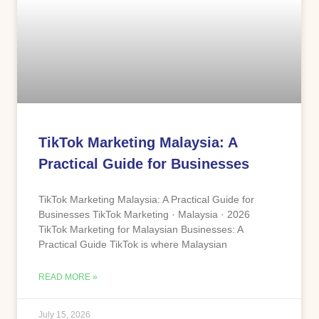
TikTok Marketing Malaysia: A
Practical Guide for Businesses
TikTok Marketing Malaysia: A Practical Guide for
Businesses TikTok Marketing · Malaysia · 2026
TikTok Marketing for Malaysian Businesses: A
Practical Guide TikTok is where Malaysian
READ MORE »
July 15, 2026