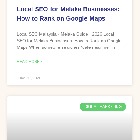
Local SEO for Melaka Businesses:
How to Rank on Google Maps
Local SEO Malaysia · Melaka Guide · 2026 Local
SEO for Melaka Businesses: How to Rank on Google
Maps When someone searches “cafe near me” in
READ MORE »
June 20, 2026
DIGITAL MARKETING