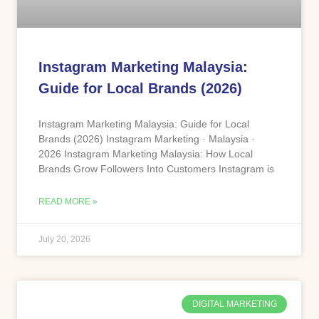
Instagram Marketing Malaysia:
Guide for Local Brands (2026)
Instagram Marketing Malaysia: Guide for Local
Brands (2026) Instagram Marketing · Malaysia ·
2026 Instagram Marketing Malaysia: How Local
Brands Grow Followers Into Customers Instagram is
READ MORE »
July 20, 2026
DIGITAL MARKETING