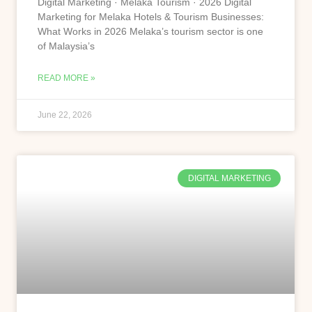
Digital Marketing · Melaka Tourism · 2026 Digital
Marketing for Melaka Hotels & Tourism Businesses:
What Works in 2026 Melaka’s tourism sector is one
of Malaysia’s
READ MORE »
June 22, 2026
DIGITAL MARKETING