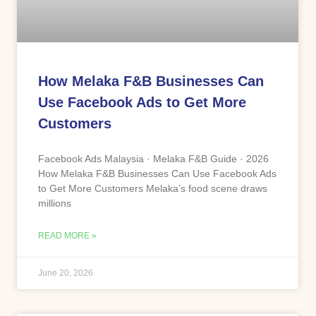
How Melaka F&B Businesses Can
Use Facebook Ads to Get More
Customers
Facebook Ads Malaysia · Melaka F&B Guide · 2026
How Melaka F&B Businesses Can Use Facebook Ads
to Get More Customers Melaka’s food scene draws
millions
READ MORE »
June 20, 2026