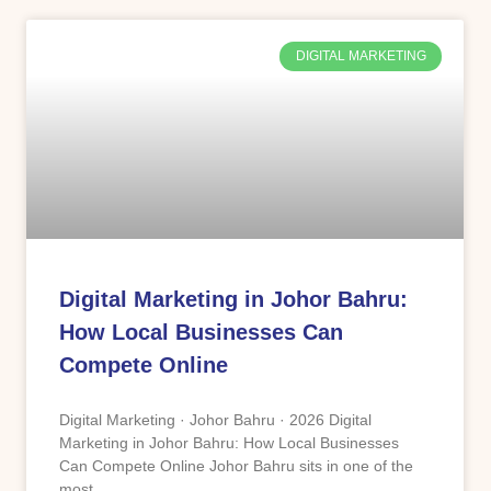
DIGITAL MARKETING
Digital Marketing in Johor Bahru:
How Local Businesses Can
Compete Online
Digital Marketing · Johor Bahru · 2026 Digital
Marketing in Johor Bahru: How Local Businesses
Can Compete Online Johor Bahru sits in one of the
most