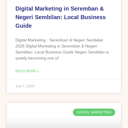
Digital Marketing in Seremban &
Negeri Sembilan: Local Business
Guide
Digital Marketing · Seremban & Negeri Sembilan ·
2026 Digital Marketing in Seremban & Negeri
Sembilan: Local Business Guide Negeri Sembilan is
quietly becoming one of
READ MORE »
July 7, 2026
DIGITAL MARKETING