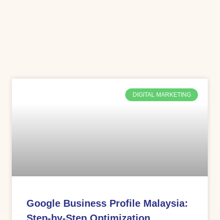
DIGITAL MARKETING
Google Business Profile Malaysia:
Step-by-Step Optimization