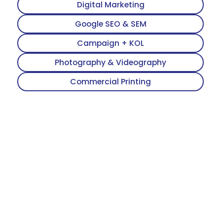
Digital Marketing
Google SEO & SEM
Campaign + KOL
Photography & Videography
Commercial Printing