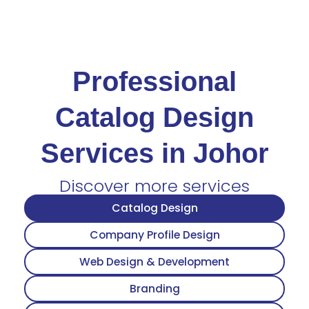
Professional
Catalog Design
Services in Johor
Discover more services
Catalog Design
Company Profile Design
Web Design & Development
Branding