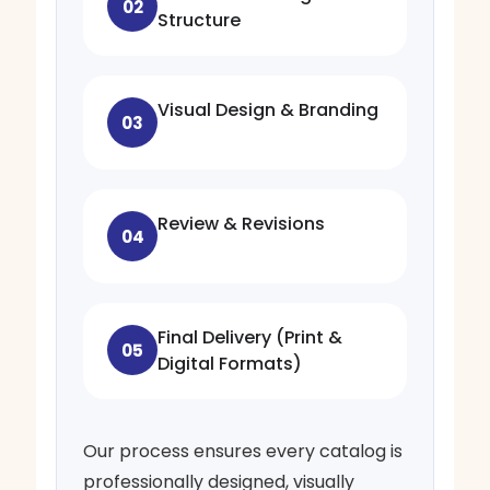
02
Structure
Visual Design & Branding
03
Review & Revisions
04
Final Delivery (Print &
05
Digital Formats)
Our process ensures every catalog is
professionally designed, visually