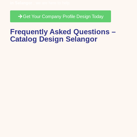
in
Selangor
, we are here to help.
Get Your Company Profile Design Today
Frequently Asked Questions –
Catalog Design Selangor
Catalog design is the process of organizing products,
services, or company information into a professional
and visually structured format.