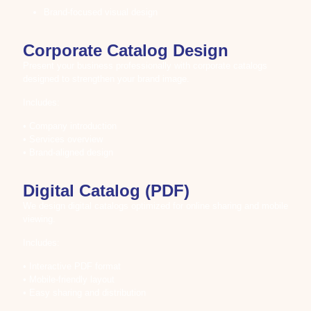
Brand-focused visual design
Corporate Catalog Design
Present your business professionally with corporate catalogs
designed to strengthen your brand image.
Includes:
• Company introduction
• Services overview
• Brand-aligned design
Digital Catalog (PDF)
We design digital catalogs optimized for online sharing and mobile
viewing.
Includes:
• Interactive PDF format
• Mobile-friendly layout
• Easy sharing and distribution