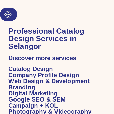
Professional Catalog
Design Services in
Selangor
Discover more services
Catalog Design
Company Profile Design
Web Design & Development
Branding
Digital Marketing
Google SEO & SEM
Campaign + KOL
Photography & Videography