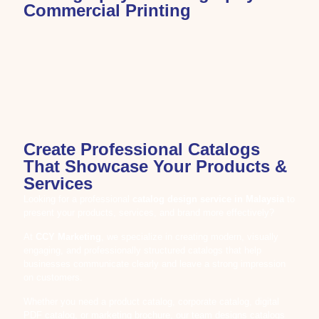
Commercial Printing
Create Professional Catalogs
That Showcase Your Products &
Services
Looking for a professional
catalog design service in Malaysia
to
present your products, services, and brand more effectively?
At
CCY Marketing
, we specialize in creating modern, visually
engaging, and professionally structured catalogs that help
businesses communicate clearly and leave a strong impression
on customers.
Whether you need a product catalog, corporate catalog, digital
PDF catalog, or marketing brochure, our team designs catalogs