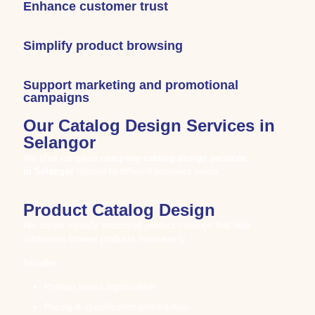
Enhance customer trust
Simplify product browsing
Support marketing and promotional
campaigns
Our Catalog Design Services in
Selangor
We offer complete
company catalog design services
in
Selangor
tailored to different business needs.
Product Catalog Design
We create visually structured product catalogs that help
customers browse products more easily.
Includes:
Product layout organization
Pricing & specification presentation