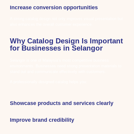
Increase conversion opportunities
A strong catalog design not only improves visual presentation but
also enhances the overall customer experience.
Why Catalog Design Is Important
for Businesses in Selangor
Selangor is one of Malaysia’s most competitive business
environments. Businesses need strong presentation materials to
stand out and communicate effectively with customers.
A professionally designed catalog helps you:
Showcase products and services clearly
Improve brand credibility