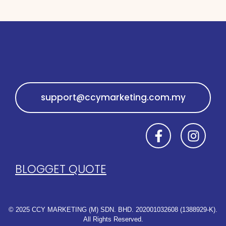
GET IN TOUCH
CLICK TO GET QUOTE
support@ccymarketing.com.my
SEE YOU SOON ✨
BLOG
GET QUOTE
© 2025 CCY MARKETING (M) SDN. BHD. 202001032608 (1388929-K).
All Rights Reserved.