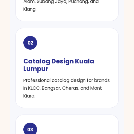
Alam, Subang Jaya, Puchong, and
Klang.
02
Catalog Design Kuala
Lumpur
Professional catalog design for brands
in KLCC, Bangsar, Cheras, and Mont
Kiara.
03