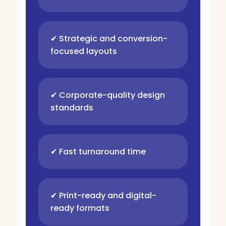
✔ Strategic and conversion-
focused layouts
✔ Corporate-quality design
standards
✔ Fast turnaround time
✔ Print-ready and digital-
ready formats