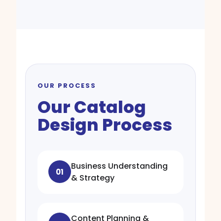
OUR PROCESS
Our Catalog
Design Process
Business Understanding
01
& Strategy
Content Planning &