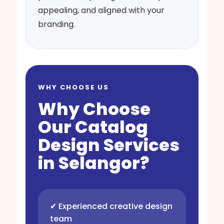
appealing, and aligned with your
branding.
WHY CHOOSE US
Why Choose
Our Catalog
Design Services
in Selangor?
✔ Experienced creative design
team