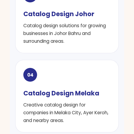
Catalog Design Johor
Catalog design solutions for growing
businesses in Johor Bahru and
surrounding areas.
04
Catalog Design Melaka
Creative catalog design for
companies in Melaka City, Ayer Keroh,
and nearby areas.