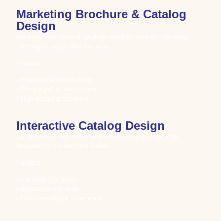
Marketing Brochure & Catalog
Design
We create promotional catalogs and brochures for marketing
campaigns and product launches.
Includes:
• Promotional layout design
• Campaign-focused visuals
• High-impact presentation
Interactive Catalog Design
Enhance user experience with interactive digital catalogs
designed for modern businesses.
Includes:
• Clickable navigation
• Interactive elements
• Optimized digital experience