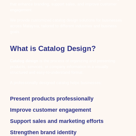
that enhance branding, support sales, and improve customer
engagement.
We provide customized catalog design solutions for businesses
across Malaysia, tailored to different industries and business
goals.
What is Catalog Design?
Catalog design
is the process of organizing and presenting
products, services, or company information in a visually
structured and easy-to-understand format.
A professionally designed catalog helps businesses:
Present products professionally
Improve customer engagement
Support sales and marketing efforts
Strengthen brand identity