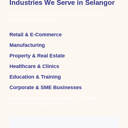
Industries We Serve in Selangor
We provide catalog design services for businesses across
various industries including:
Retail & E-Commerce
Manufacturing
Property & Real Estate
Healthcare & Clinics
Education & Training
Corporate & SME Businesses
Each catalog is customized according to your industry
requirements and target audience.