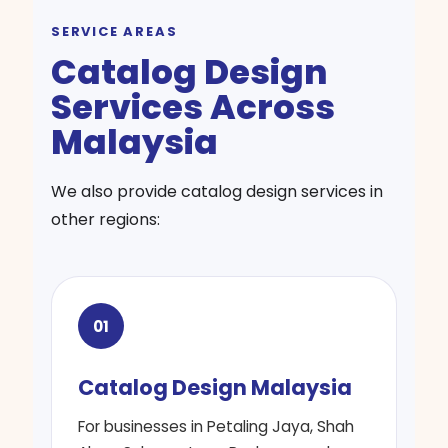
SERVICE AREAS
Catalog Design
Services Across
Malaysia
We also provide catalog design services in
other regions:
01
Catalog Design Malaysia
For businesses in Petaling Jaya, Shah