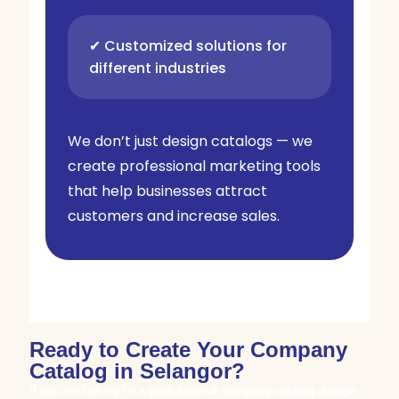
✔ Customized solutions for
different industries
We don’t just design catalogs — we
create professional marketing tools
that help businesses attract
customers and increase sales.
Ready to Create Your Company
Catalog in Selangor?
If you are looking for a
professional company catalog design