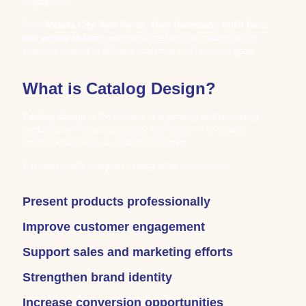
engagement.
From
Melaka City, Ayer Keroh, Batu Berendam, Bukit Baru,
and across Melaka
, we provide customized catalog design
solutions tailored to different industries and business goals.
What is Catalog Design?
Catalog design
is the process of organizing and presenting
products, services, or company information in a visually
structured and easy-to-understand format.
A professionally designed catalog helps businesses:
Present products professionally
Improve customer engagement
Support sales and marketing efforts
Strengthen brand identity
Increase conversion opportunities