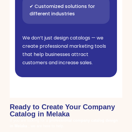
✔ Customized solutions for
different industries
We don’t just design catalogs — we
create professional marketing tools
that help businesses attract
customers and increase sales.
Ready to Create Your Company
Catalog in Melaka
If you are looking for a
professional company catalog design
in
Melaka
, we are here to help.