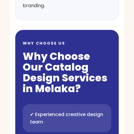
branding.
WHY CHOOSE US
Why Choose
Our Catalog
Design Services
in Melaka?
✔ Experienced creative design
team