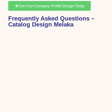
Get Your Company Profile Design Today
Frequently Asked Questions –
Catalog Design Melaka
Catalog design is the process of organizing products,
services, or company information into a professional
and visually structured format.
Catalog design costs depend on the number of pages,
design complexity, and customization requirements.