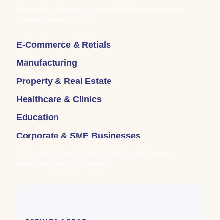
We provide catalog design services for businesses across
various industries including:
E-Commerce & Retials
Manufacturing
Property & Real Estate
Healthcare & Clinics
Education
Corporate & SME Businesses
Each catalog is customized according to your industry
requirements and target audience.