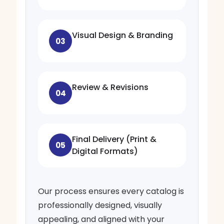
Visual Design & Branding
03
Review & Revisions
04
Final Delivery (Print &
05
Digital Formats)
Our process ensures every catalog is
professionally designed, visually
appealing, and aligned with your