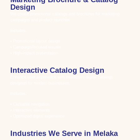
Design
We create promotional catalogs and brochures for marketing
campaigns and product launches.
Includes:
• Promotional layout design
• Campaign-focused visuals
• High-impact presentation
Interactive Catalog Design
Enhance user experience with interactive digital catalogs
designed for modern businesses.
Includes:
• Clickable navigation
• Interactive elements
• Optimized digital experience
Industries We Serve in Melaka