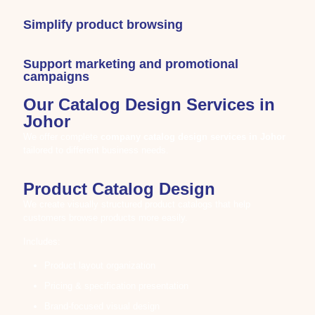
Simplify product browsing
Support marketing and promotional
campaigns
Our Catalog Design Services in
Johor
We offer complete
company catalog design services in
Johor
tailored to different business needs.
Product Catalog Design
We create visually structured product catalogs that help
customers browse products more easily.
Includes:
Product layout organization
Pricing & specification presentation
Brand-focused visual design