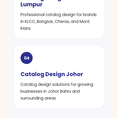
Lumpur
Professional catalog design for brands
in KLCC, Bangsar, Cheras, and Mont
Kiara.
04
Catalog Design Johor
Catalog design solutions for growing
businesses in Johor Bahru and
surrounding areas.