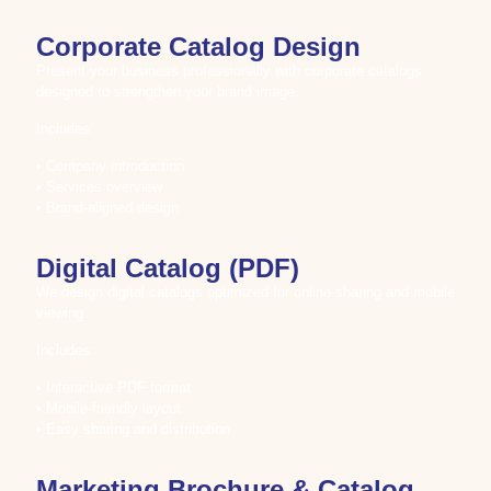
Corporate Catalog Design
Present your business professionally with corporate catalogs
designed to strengthen your brand image.
Includes:
• Company introduction
• Services overview
• Brand-aligned design
Digital Catalog (PDF)
We design digital catalogs optimized for online sharing and mobile
viewing.
Includes:
• Interactive PDF format
• Mobile-friendly layout
• Easy sharing and distribution
Marketing Brochure & Catalog