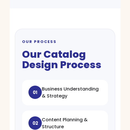
OUR PROCESS
Our Catalog
Design Process
Business Understanding
01
& Strategy
Content Planning &
02
Structure