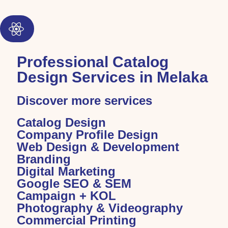
Professional Catalog
Design Services in Melaka
Discover more services
Catalog Design
Company Profile Design
Web Design & Development
Branding
Digital Marketing
Google SEO & SEM
Campaign + KOL
Photography & Videography
Commercial Printing