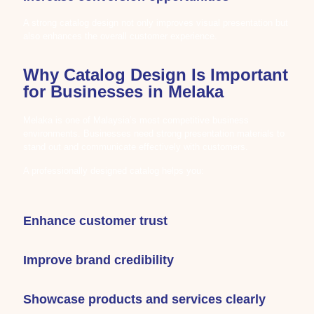
A strong catalog design not only improves visual presentation but
also enhances the overall customer experience.
Why Catalog Design Is Important
for Businesses in Melaka
Melaka is one of Malaysia’s most competitive business
environments. Businesses need strong presentation materials to
stand out and communicate effectively with customers.
A professionally designed catalog helps you:
Enhance customer trust
Improve brand credibility
Showcase products and services clearly