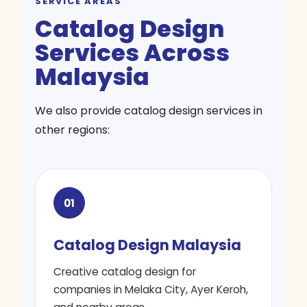
SERVICE AREAS
Catalog Design
Services Across
Malaysia
We also provide catalog design services in
other regions:
01
Catalog Design Malaysia
Creative catalog design for
companies in Melaka City, Ayer Keroh,