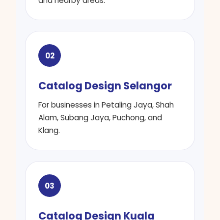
and nearby areas.
02
Catalog Design Selangor
For businesses in Petaling Jaya, Shah
Alam, Subang Jaya, Puchong, and
Klang.
03
Catalog Design Kuala