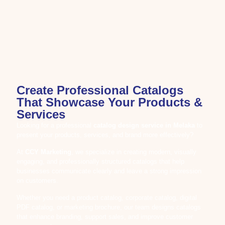
Create Professional Catalogs
That Showcase Your Products &
Services
Looking for a professional
catalog design service in Melaka
to
present your products, services, and brand more effectively?
At
CCY Marketing
, we specialize in creating modern, visually
engaging, and professionally structured catalogs that help
businesses communicate clearly and leave a strong impression
on customers.
Whether you need a product catalog, corporate catalog, digital
PDF catalog, or marketing brochure, our team designs catalogs
that enhance branding, support sales, and improve customer