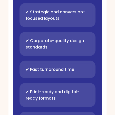
✔ Strategic and conversion-
focused layouts
✔ Corporate-quality design
standards
✔ Fast turnaround time
✔ Print-ready and digital-
ready formats